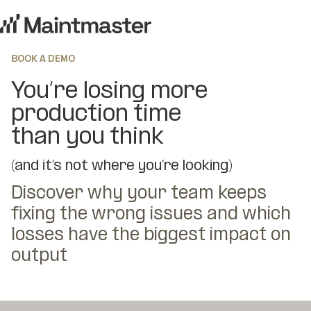
BOOK A DEMO
You’re losing more
production time
than you think
(and it’s not where you’re looking)
Discover why your team keeps
fixing the wrong issues and which
losses have the biggest impact on
output