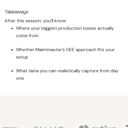
Takeaways
After this session, you’ll know:
Where your biggest production losses actually
come from
Whether Maintmaster’s OEE approach fits your
setup
What data you can realistically capture from day
one