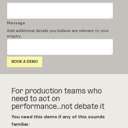
Message
Add additional details you believe are relevant to your
enquiry
For production teams who
need to act on
performance...not debate it
You need this demo if any of this sounds
familiar: