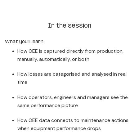
In the session
What you'll learn
How OEE is captured directly from production,
manually, automatically, or both
How losses are categorised and analysed in real
time
How operators, engineers and managers see the
same performance picture
How OEE data connects to maintenance actions
when equipment performance drops