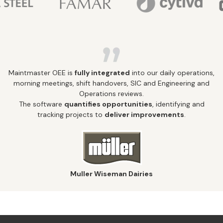
Maintmaster OEE is
fully integrated
into our daily operations,
morning meetings, shift handovers, SIC and Engineering and
Operations reviews.
The software
quantifies opportunities
, identifying and
tracking projects to
deliver improvements
.
Muller Wiseman Dairies