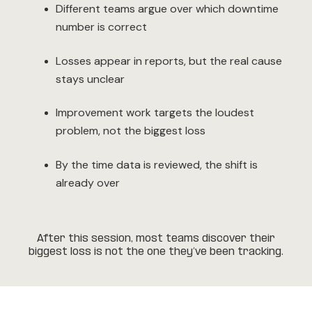
Different teams argue over which downtime
number is correct
Losses appear in reports, but the real cause
stays unclear
Improvement work targets the loudest
problem, not the biggest loss
By the time data is reviewed, the shift is
already over
After this session, most teams discover their
biggest loss is not the one they’ve been tracking.