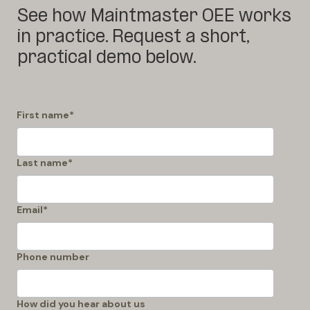
See how Maintmaster OEE works
in practice. Request a short,
practical demo below.
First name
*
Last name
*
Email
*
Phone number
How did you hear about us