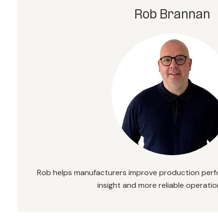
Rob Brannan
Rob helps manufacturers improve production perf
insight and more reliable operatio