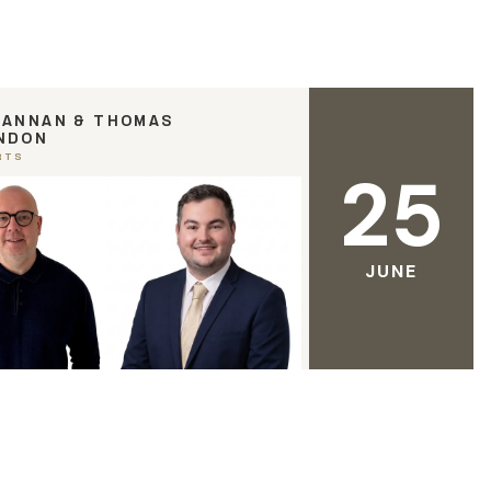
RANNAN & THOMAS
NDON
RTS
25
JUNE