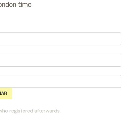
ondon time
l who registered afterwards.