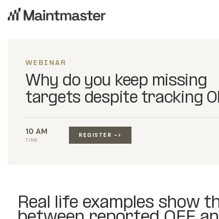
WEBINAR
Why do you keep missing
targets despite tracking 
10 AM
REGISTER ->
TIME
Real life examples show t
between reported OEE an