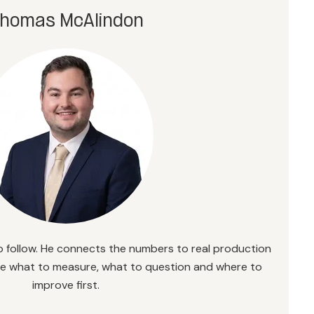
homas McAlindon
 follow. He connects the numbers to real production
ee what to measure, what to question and where to
improve first.