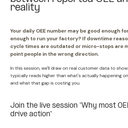
reality
Your daily OEE number may be good enough for r
enough to run your factory? If downtime reaso
cycle times are outdated or micro-stops are 
point people in the wrong direction.
In this session, we'll draw on real customer data to s
typically reads higher than what's actually happening on
and what that gap is costing you.
Join the live session "Why most O
drive action"