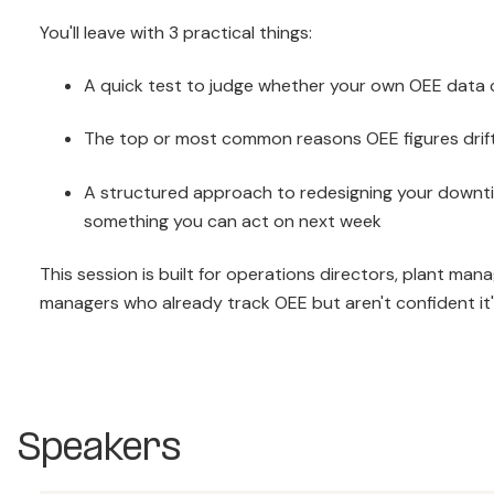
You'll leave with 3 practical things:
A quick test to judge whether your own OEE data 
The top or most common reasons OEE figures drift 
A structured approach to redesigning your downti
something you can act on next week
This session is built for operations directors, plant man
managers who already track OEE but aren't confident it's t
Speakers