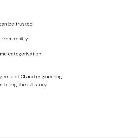
can be trusted.
from reality.
me categorisation -
agers and CI and engineering
elling the full story.