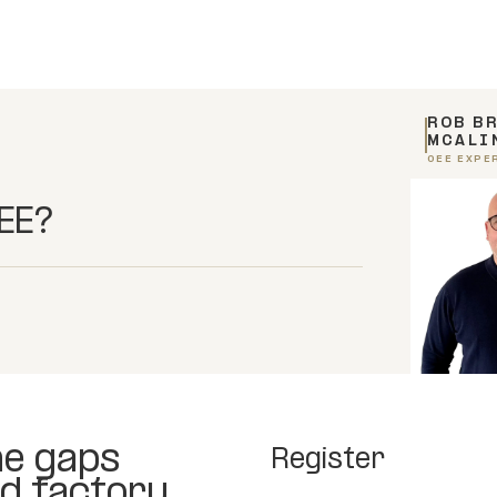
ROB B
MCALI
OEE EXPE
OEE?
he gaps
Register
d factory