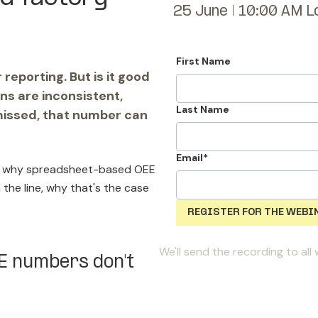
25 June | 10:00 AM L
First Name
eporting. But is it good
ns are inconsistent,
Last Name
missed, that number can
Email
*
how why spreadsheet-based OEE
 the line, why that's the case
We'll send the recording to al
EE numbers don't