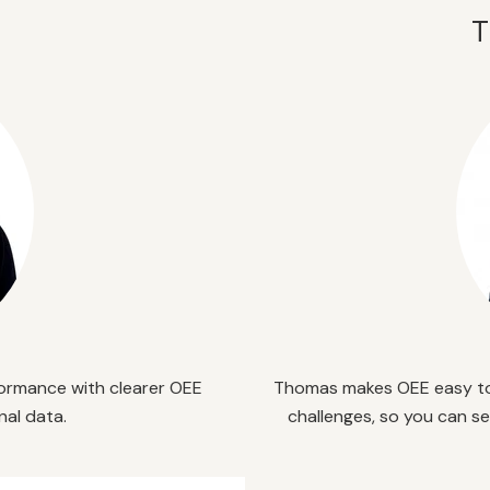
T
ormance with clearer OEE
Thomas
makes
OEE easy to
nal data.
challenges, so you can s