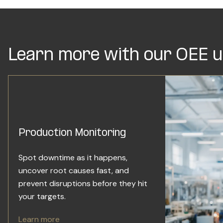
Learn more with our OEE u
Production Monitoring
Spot downtime as it happens,
uncover root causes fast, and
prevent disruptions before they hit
your targets.
Learn more