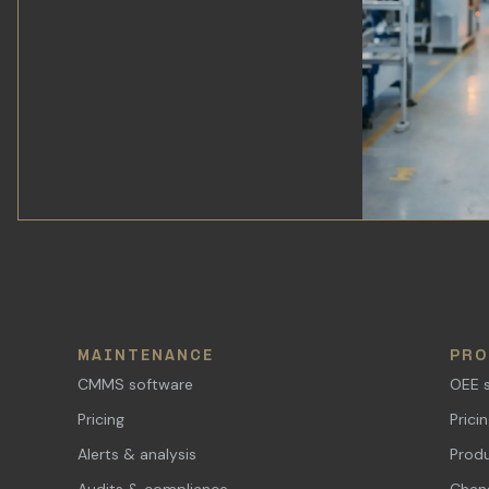
MAINTENANCE
PRO
CMMS software
OEE 
Pricing
Prici
Alerts & analysis
Produ
Audits & compliance
Chang