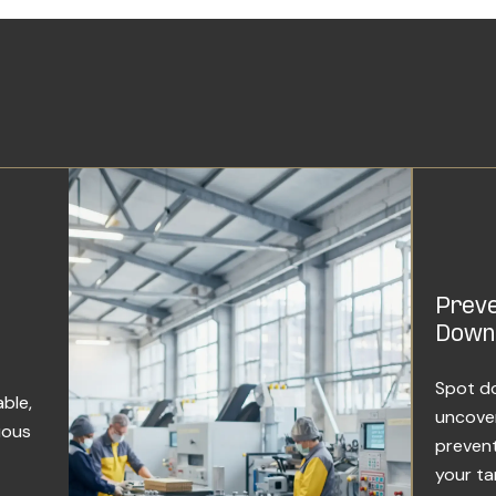
Preve
Down
Spot do
ble,
uncover
uous
prevent
your ta