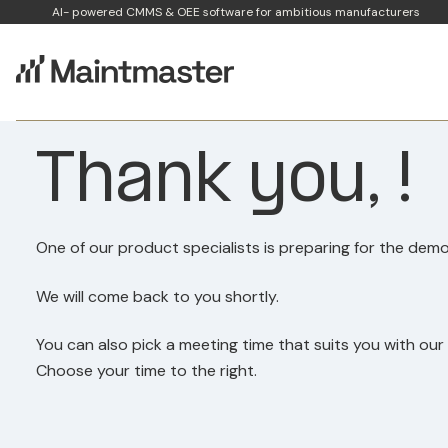
AI- powered CMMS & OEE software for ambitious manufacturers
Thank you, !
One of our product specialists is preparing for the demo
We will come back to you shortly.
You can also pick a meeting time that suits you with our
Choose your time to the right.