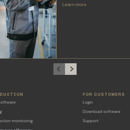
Learn more
DUCTION
FOR CUSTOMERS
software
Login
ng
Download software
ction monitoring
Support
eover efficiency