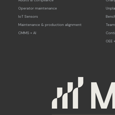
Operator maintenance
Unpl
IoT Sensors
Benc
Maintenance & production alignment
Team
CMMS + AI
Cont
OEE +