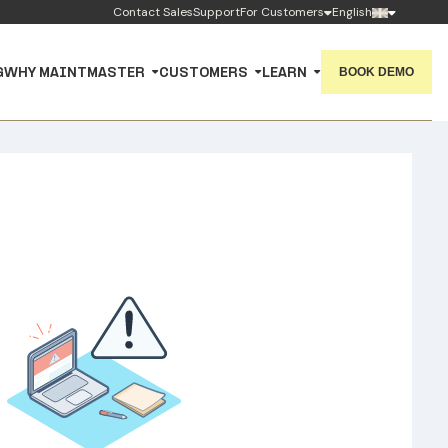
Contact Sales
Support
For Customers
English
BOOK DEMO
G
WHY MAINTMASTER
CUSTOMERS
LEARN