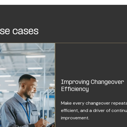
se cases
Improving Changeover
Efficiency
Make every changeover repeata
efficient, and a driver of contin
improvement.