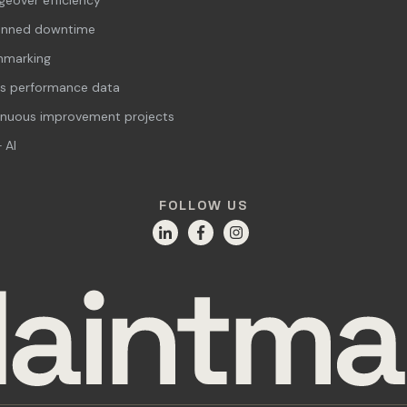
anned downtime
hmarking
s performance data
inuous improvement projects
 AI
FOLLOW US