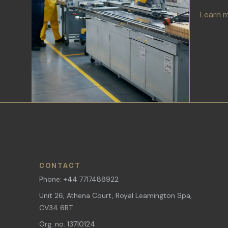
Learn 
CONTACT
Phone: +44 7717488922
Unit 26, Athena Court, Royal Leamington Spa,
CV34 6RT
Org. no. 13710124