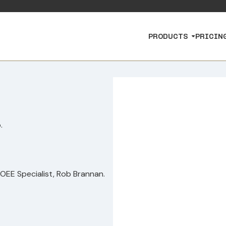
PRODUCTS
PRICIN
.
 OEE Specialist, Rob Brannan.