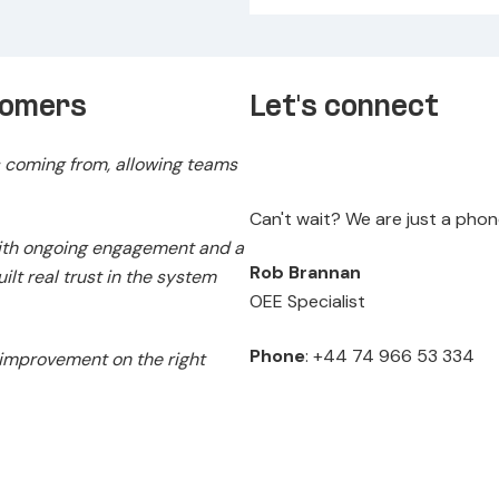
tomers
Let's connect
 coming from, allowing teams
Can't wait? We are just a pho
with ongoing engagement and a
Rob Brannan
lt real trust in the system
OEE Specialist
Phone
: +44 74 966 53 334
 improvement on the right