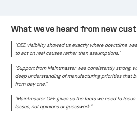
What we've heard from new cus
"OEE visibility showed us exactly where downtime was
to act on real causes rather than assumptions."
"Support from Maintmaster was consistently strong, 
deep understanding of manufacturing priorities that bui
from day one."
"Maintmaster OEE gives us the facts we need to focus
losses, not opinions or guesswork."