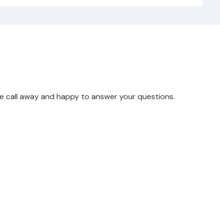
ne call away and happy to answer your questions.