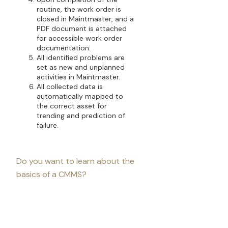
routine, the work order is
closed in Maintmaster, and a
PDF document is attached
for accessible work order
documentation.
All identified problems are
set as new and unplanned
activities in Maintmaster.
All collected data is
automatically mapped to
the correct asset for
trending and prediction of
failure.
Do you want to learn about the
basics of a CMMS?