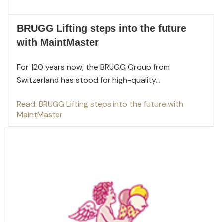
BRUGG Lifting steps into the future
with MaintMaster
For 120 years now, the BRUGG Group from
Switzerland has stood for high-quality...
Read: BRUGG Lifting steps into the future with
MaintMaster