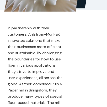
In partnership with their
customers, Ahlstrom-Munksjö
innovates solutions that make
their businesses more efficient
and sustainable. By challenging
the boundaries for how to use
fiber in various applications,
they strive to improve end-
user experiences, all across the
globe. At their combined Pulp &
Paper mill in Billingsfors, they
produce many types of special
fiber-based materials. The mill