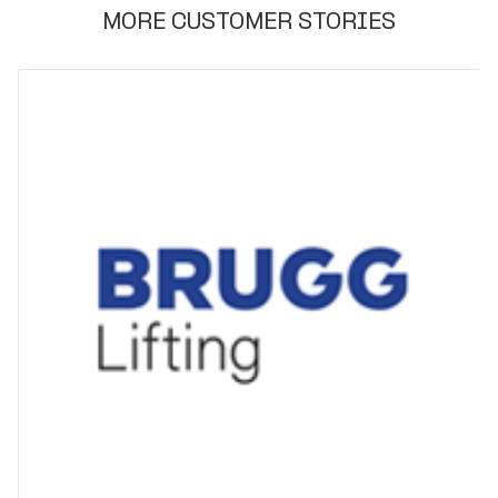
MORE CUSTOMER STORIES