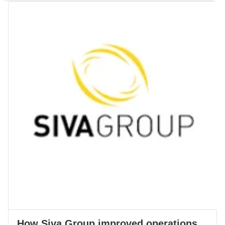
How Siva Group improved operations