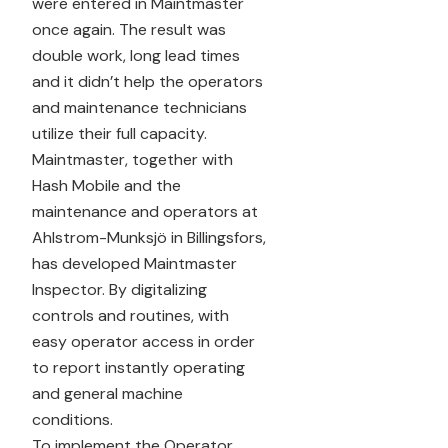
were entered in Maintmaster
once again. The result was
double work, long lead times
and it didn’t help the operators
and maintenance technicians
utilize their full capacity.
Maintmaster, together with
Hash Mobile and the
maintenance and operators at
Ahlstrom-Munksjö in Billingsfors,
has developed Maintmaster
Inspector. By digitalizing
controls and routines, with
easy operator access in order
to report instantly operating
and general machine
conditions.
To implement the Operator