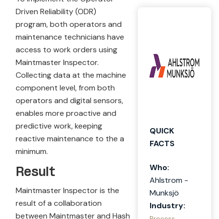
Driven Reliability (ODR)
program, both operators and
maintenance technicians have
access to work orders using
Maintmaster Inspector.
Collecting data at the machine
component level, from both
operators and digital sensors,
enables more proactive and
predictive work, keeping
QUICK
reactive maintenance to the a
FACTS
minimum.
Who:
Result
Ahlstrom -
Maintmaster Inspector is the
Munksjö
result of a collaboration
Industry:
between Maintmaster and Hash
Process