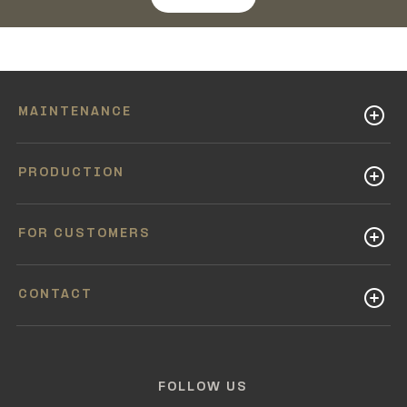
MAINTENANCE
PRODUCTION
FOR CUSTOMERS
CONTACT
FOLLOW US