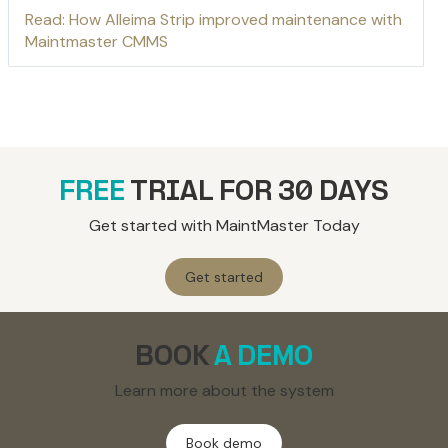
Read: How Alleima Strip improved maintenance with
Maintmaster CMMS
FREE
TRIAL FOR 30 DAYS
Get started with MaintMaster Today
Get started
BOOK
A DEMO
Learn more about the system
Book demo