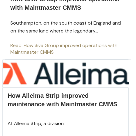
with Maintmaster CMMS
Southampton, on the south coast of England and
on the same land where the legendary...
Read: How Siva Group improved operations with
Maintmaster CMMS
How Alleima Strip improved
maintenance with Maintmaster CMMS
At Alleima Strip, a division...