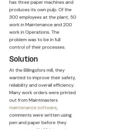
has three paper machines and
produces its own pulp. Of the
300 employees at the plant, 50
work in Maintenance and 200
work in Operations. The
problem was to be in full
control of their processes.
Solution
At the Billingsfors mill, they
wanted to improve their safety,
reliability and overall efficiency.
Many work orders were printed
out from Maintmasters
maintenance software
,
comments were written using
pen and paper before they