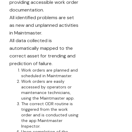
providing accessible work order
documentation.
All identified problems are set
as new and unplanned activities
in Maintmaster.
All data collected is
automatically mapped to the
correct asset for trending and
prediction of failure.
Work orders are planned and
scheduled in Maintmaster.
Work orders are easily
accessed by operators or
maintenance technicians,
using the Maintmaster app.
The correct ODR routine is
triggered from the work
order and is conducted using
the app Maintmaster
Inspector.
Upon completion of the