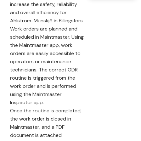
increase the safety, reliability
and overall efficiency for
Ahlstrom-Munskjö in Billingsfors.
Work orders are planned and
scheduled in Maintmaster. Using
the Maintmaster app, work
orders are easily accessible to
operators or maintenance
technicians. The correct ODR
routine is triggered from the
work order and is performed
using the Maintmaster
Inspector app.
Once the routine is completed,
the work order is closed in
Maintmaster, and a PDF
document is attached