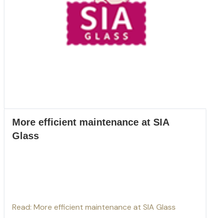
More efficient maintenance at SIA
Glass
Read: More efficient maintenance at SIA Glass