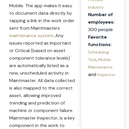
Mobile. The app makes it easy
Industry
to document data directly by
Number of
tapping a link in the work order
employees:
sent from Maintmasters
300 people
maintenance system
. Any
Favorite
issues reported as Important
functions:
or Critical (based on asset
Scheduling
component tolerance levels)
,
Tool
Mobile
are automatically listed as a
Maintenance
new, unscheduled activity in
and
Inspector
Maintmaster. All data collected
is also mapped to the correct
asset, allowing improved
trending and prediction of
machine or component failure.
Maintmaster Inspector, is a key
component in the work to