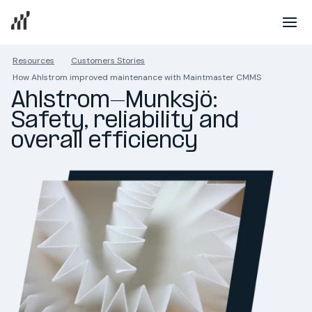
Resources
Customers Stories
How Ahlstrom improved maintenance with Maintmaster CMMS
Ahlstrom-Munksjö: 
Safety, reliability and 
overall efficiency