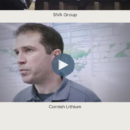
SIVA Group
Cornish Lithium