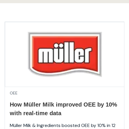
OEE
How Müller Milk improved OEE by 10%
with real-time data
Müller Milk & Ingredients boosted OEE by 10% in 12