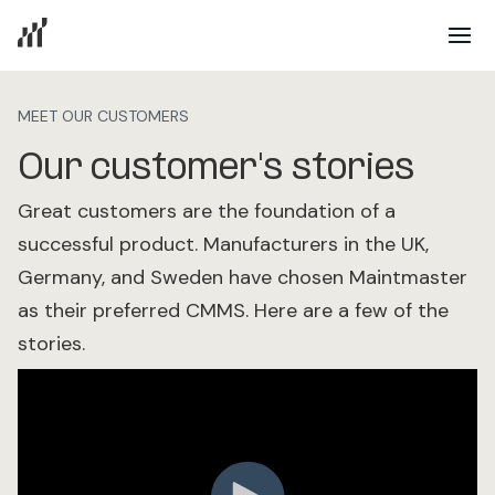
MEET OUR CUSTOMERS
Our customer's stories
Great customers are the foundation of a
successful product. Manufacturers in the UK,
Germany, and Sweden have chosen Maintmaster
as their preferred CMMS. Here are a few of the
stories.