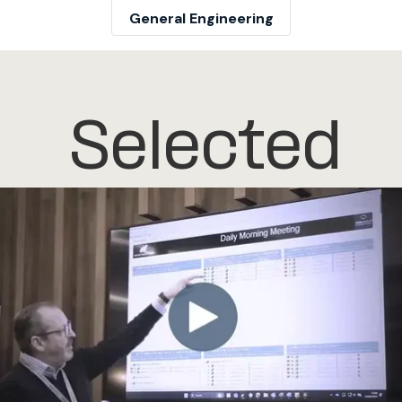
General Engineering
Selected