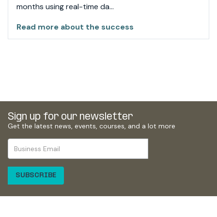
months using real-time da...
Read more about the success
Sign up for
our newsletter
Get the latest news, events, courses, and a lot more