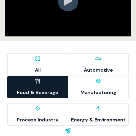
All
Automotive
Food & Beverage
Manufacturing
Process Industry
Energy & Environment