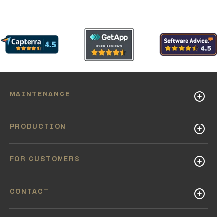
MAINTENANCE
PRODUCTION
FOR CUSTOMERS
CONTACT