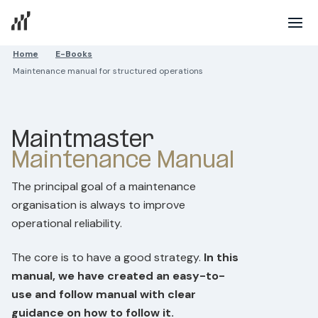
Home
E-Books
Maintenance manual for structured operations
Maintmaster
Maintenance Manual
The principal goal of a maintenance
organisation is always to improve
operational reliability.
The core is to have a good strategy.
In this
manual, we have created an easy-to-
use and follow manual with clear
guidance on how to follow it.