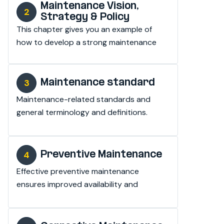
Maintenance Vision,
Strategy & Policy
This chapter gives you an example of 
how to develop a strong maintenance 
vision, strategy and policy.
Maintenance standard
Maintenance-related standards and 
general terminology and definitions.
Preventive Maintenance
Effective preventive maintenance 
ensures improved availability and 
reduces maintenance costs.