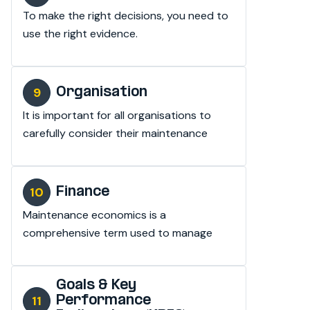
To make the right decisions, you need to 
use the right evidence.
Organisation
It is important for all organisations to 
carefully consider their maintenance 
strategy.
Finance
Maintenance economics is a 
comprehensive term used to manage 
maintenance activities.
Goals & Key
Performance