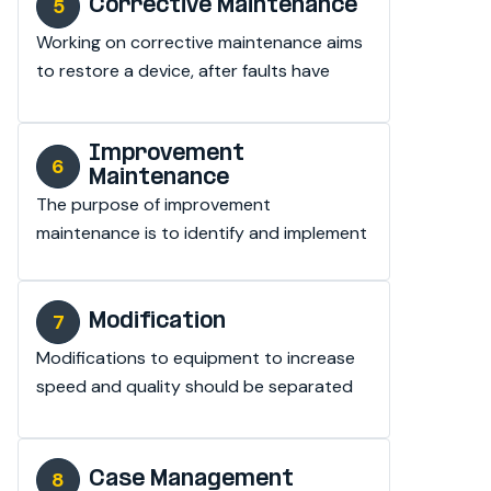
Corrective Maintenance
Working on corrective maintenance aims 
to restore a device, after faults have 
been detected.
Improvement
Maintenance
The purpose of improvement 
maintenance is to identify and implement 
improvement measures for the 
equipment.
Modification
Modifications to equipment to increase 
speed and quality should be separated 
from the budget.
Case Management