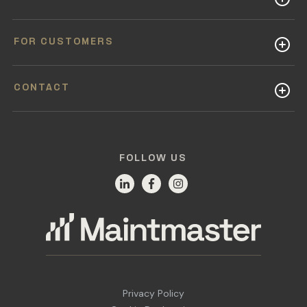
FOR CUSTOMERS
CONTACT
FOLLOW US
Privacy Policy