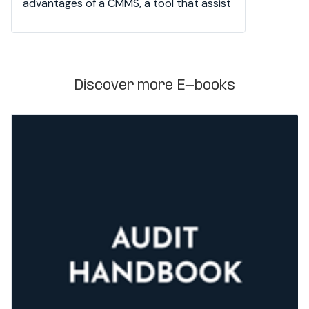
advantages of a CMMS, a tool that assist 
teams in planning, organizing, and 
tracking.
Discover more E-books