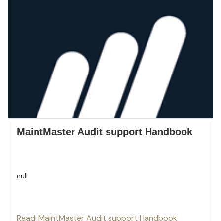
MaintMaster Audit support Handbook
null
Read: MaintMaster Audit support Handbook