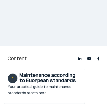
Content
Maintenance according
to Euorpean standards
Your practical guide to maintenance 
standards starts here.