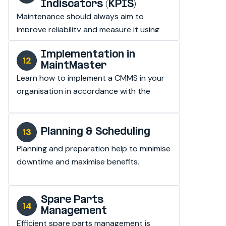
Indiscators (KPIS)
Maintenance should always aim to 
improve reliability and measure it using 
real values.
Implementation in
MaintMaster
Learn how to implement a CMMS in your 
organisation in accordance with the 
maintenance standard.
Planning & Scheduling
Planning and preparation help to minimise 
downtime and maximise benefits.
Spare Parts
Management
Efficient spare parts management is 