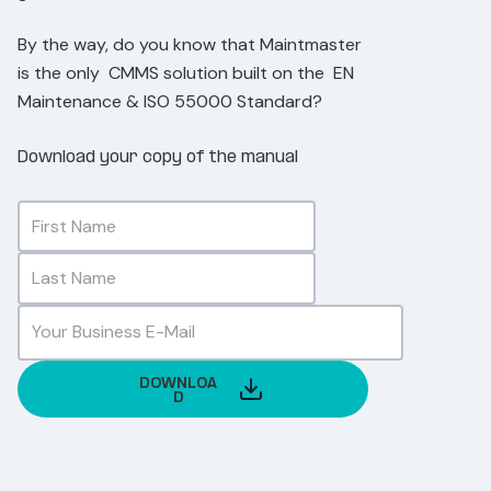
By the way, do you know that Maintmaster
is the only CMMS solution built on the E
N
Maintenance & ISO 55000 Standard?
Download your copy of the manual