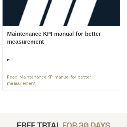
Maintenance KPI manual for better
measurement
null
Read: Maintenance KPI manual for better
measurement
FREE TRIAL
FOR 30 DAYS