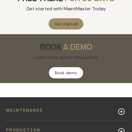
Get started with MaintMaster Today
Get started
BOOK
A DEMO
Learn more about the system
Book demo
MAINTENANCE
PRODUCTION