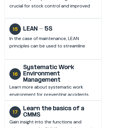
crucial for stock control and improved 
availability.
LEAN - 5S
In the case of maintenance, LEAN 
principles can be used to streamline 
processes and increase efficiency.
Systematic Work
Environment
Management
Learn more about systematic work 
environment for preventing accidents 
and injuries in the workplace.
Learn the basics of a
CMMS
Gain insight into the functions and 