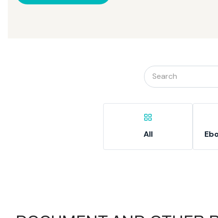
All
Ebo