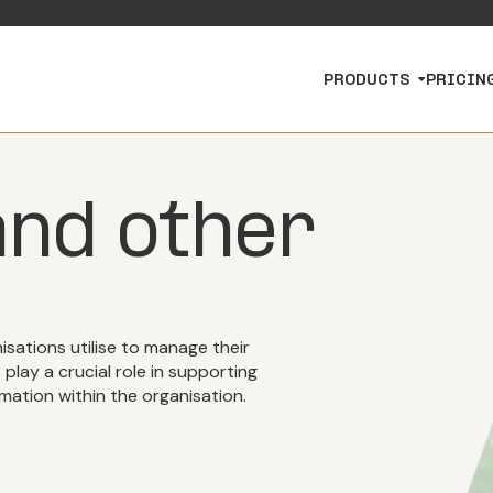
PRODUCTS
PRICIN
nd other
isations utilise to manage their
lay a crucial role in supporting
mation within the organisation.