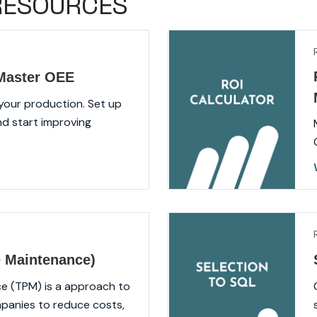
RESOURCES
tMaster OEE
 your production. Set up
nd start improving
e Maintenance)
e (TPM) is a approach to
panies to reduce costs,