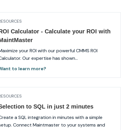
RESOURCES
ROI Calculator - Calculate your ROI with
MaintMaster
Maximize your ROI with our powerful CMMS ROI
Calculator. Our expertise has shown...
Want to learn more?
RESOURCES
Selection to SQL in just 2 minutes
Create a SQL integration in minutes with a simple
setup. Connect Maintmaster to your systems and