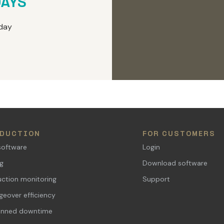
DAYS
day
DUCTION
FOR CUSTOMERS
software
Login
ng
Download software
ction monitoring
Support
eover efficiency
anned downtime