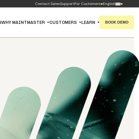
Contact Sales
Support
For Customers
English
BOOK DEMO
G
WHY MAINTMASTER
CUSTOMERS
LEARN