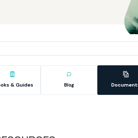
oks & Guides
Blog
Document