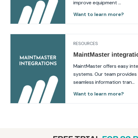
improve equipment ...
Want to learn more?
RESOURCES
MaintMaster integrati
MaintMaster offers easy inte
systems. Our team provides 
seamless information tran...
Want to learn more?