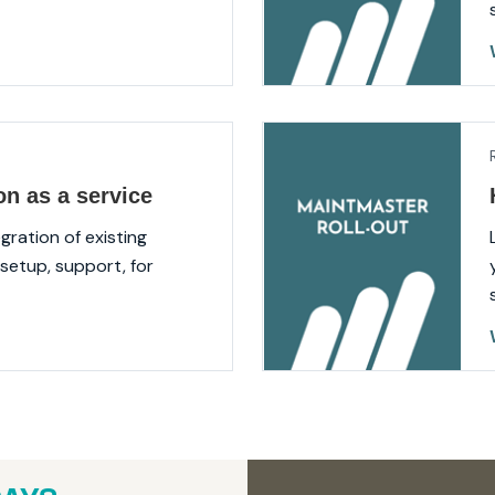
on as a service
gration of existing
setup, support, for