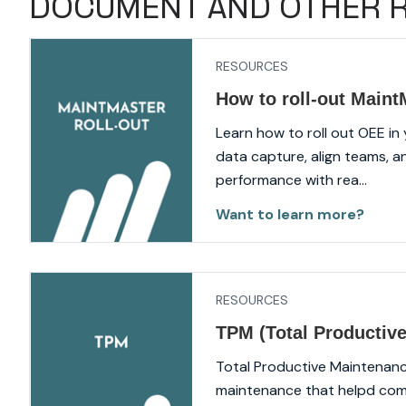
DOCUMENT AND OTHER 
RESOURCES
How to roll-out Main
Learn how to roll out OEE in
data capture, align teams, a
performance with rea...
Want to learn more?
RESOURCES
TPM (Total Productiv
Total Productive Maintenanc
maintenance that helpd com