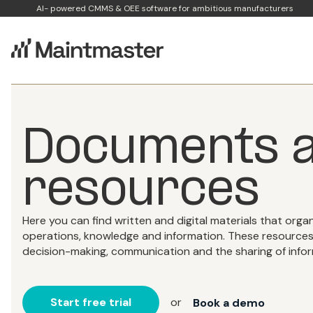
AI- powered CMMS & OEE software for ambitious manufacturers
Documents a
resources
Here you can find written and digital materials that organ
operations, knowledge and information. These resources p
decision-making, communication and the sharing of infor
Start free trial
or
Book a demo