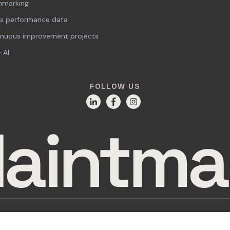
hmarking
s performance data
inuous improvement projects
 AI
FOLLOW US
Privacy Policy
Cookie Declaration