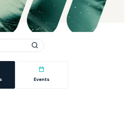
s
Events