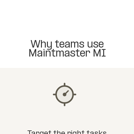
Why teams use
Maintmaster MI