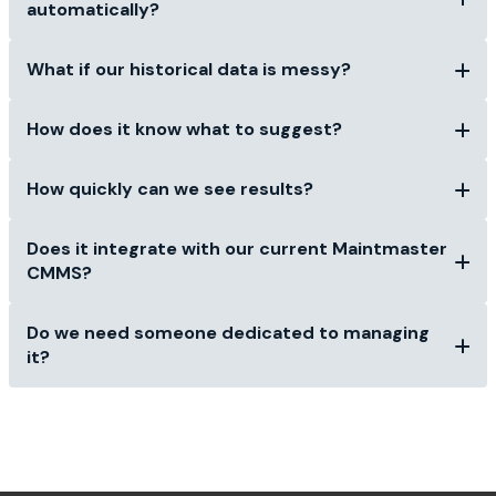
automatically?
What if our historical data is messy?
How does it know what to suggest?
How quickly can we see results?
Does it integrate with our current Maintmaster
CMMS?
Do we need someone dedicated to managing
it?