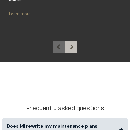
Learn more
Frequently asked questions
Does MI rewrite my maintenance plans