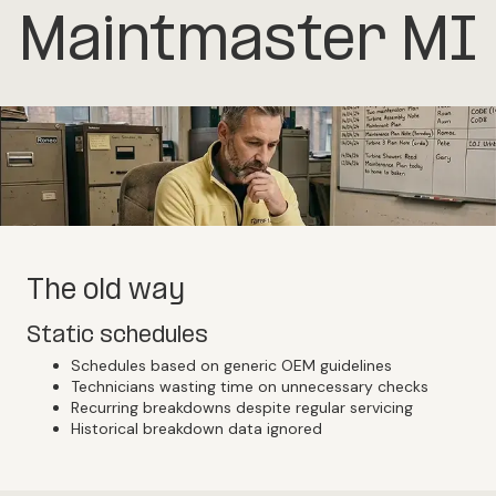
Maintmaster MI
The old way
Static schedules
Schedules based on generic OEM guidelines
Technicians wasting time on unnecessary checks
Recurring breakdowns despite regular servicing
Historical breakdown data ignored