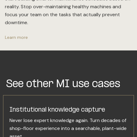
reality. Stop over-maintaining healthy machines and
focus your team on the tasks that actually prevent
downtime.
Learn more
See other MI use cases
Institutional knowledge capture
Never lose expert knowledge again. Turn decades of
shop-floor experience into a searchable, plant-wide
asset.