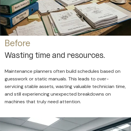
Before
Wasting time and resources.
Maintenance planners often build schedules based on
guesswork or static manuals. This leads to over-
servicing stable assets, wasting valuable technician time,
and still experiencing unexpected breakdowns on
machines that truly need attention.