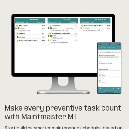
Make every preventive task count
with Maintmaster MI
Start building smarter maintenance schedules based on