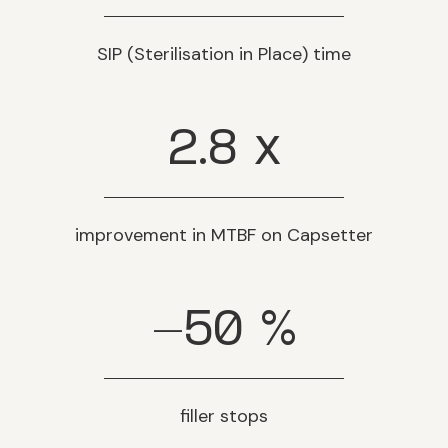
SIP (Sterilisation in Place) time
2.8
x
improvement in MTBF on Capsetter
-50
%
filler stops