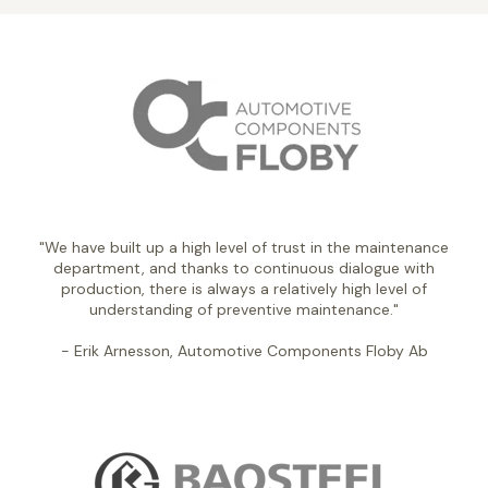
"We have built up a high level of trust in the maintenance
department, and thanks to continuous dialogue with
production, there is always a relatively high level of
understanding of preventive maintenance."
- Erik Arnesson, Automotive Components Floby Ab