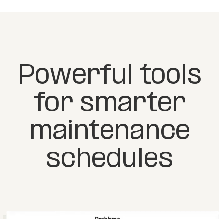
Powerful tools
for smarter
maintenance
schedules