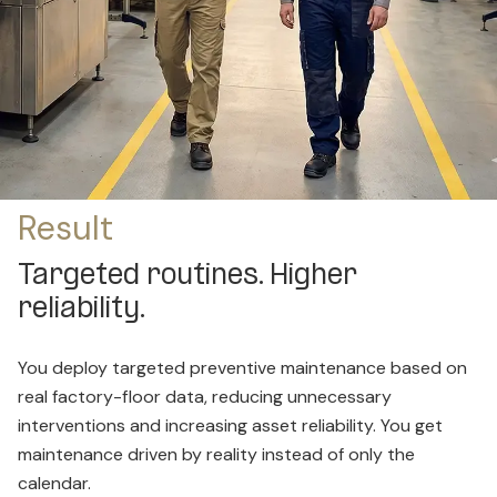
Result
Targeted routines. Higher
reliability.
You deploy targeted preventive maintenance based on
real factory-floor data, reducing unnecessary
interventions and increasing asset reliability. You get
maintenance driven by reality instead of only the
calendar.