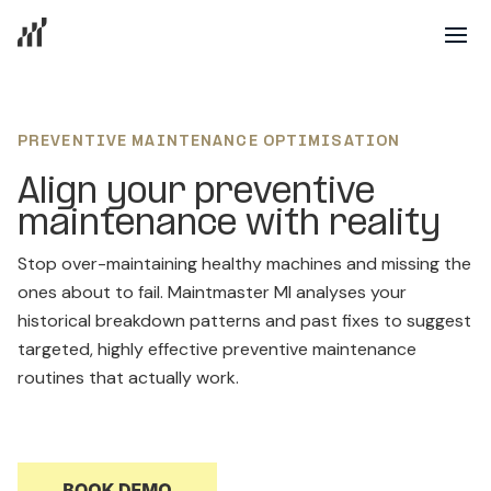
PREVENTIVE MAINTENANCE OPTIMISATION
Align your preventive
maintenance with reality
Stop over-maintaining healthy machines and missing the
ones about to fail. Maintmaster MI analyses your
historical breakdown patterns and past fixes to suggest
targeted, highly effective preventive maintenance
routines that actually work.