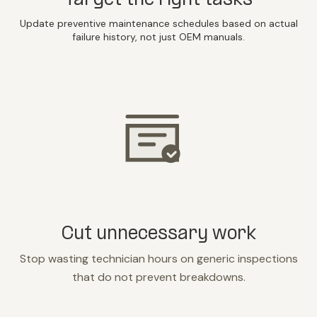
Target the right tasks
Update preventive maintenance schedules based on actual
failure history, not just OEM manuals.
Cut unnecessary work
Stop wasting technician hours on generic inspections
that do not prevent breakdowns.