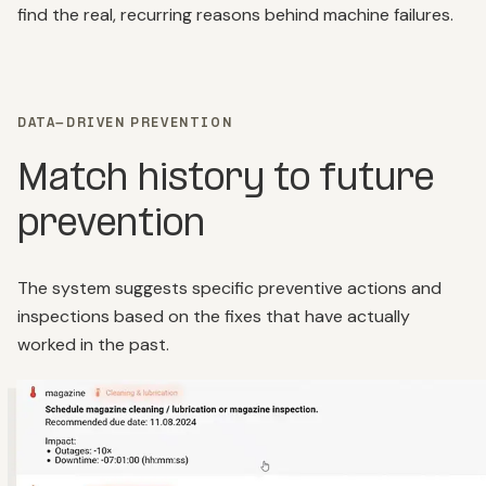
find the real, recurring reasons behind machine failures.
DATA-DRIVEN PREVENTION
Match history to future
prevention
The system suggests specific preventive actions and
inspections based on the fixes that have actually
worked in the past.