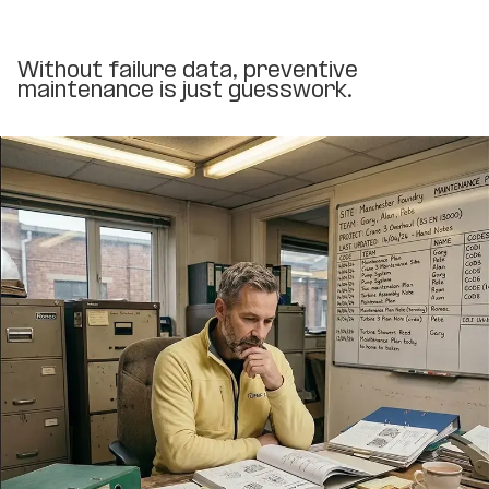
Without failure data, preventive
maintenance is just guesswork.