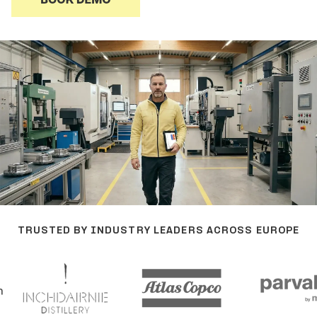
TRUSTED BY INDUSTRY LEADERS ACROSS EUROPE