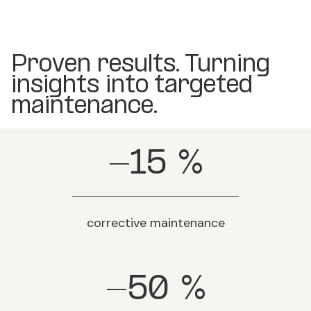
Proven results. Turning
insights into targeted
maintenance.
-15
%
corrective maintenance
-50
%