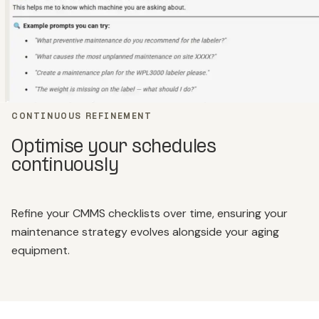
CONTINUOUS REFINEMENT
Optimise your schedules
continuously
Refine your CMMS checklists over time, ensuring your
maintenance strategy evolves alongside your aging
equipment.