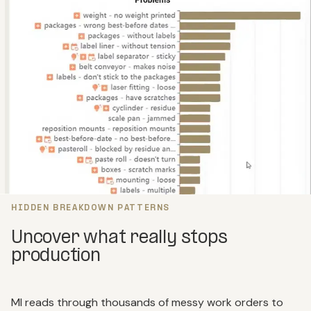
HIDDEN BREAKDOWN PATTERNS
Uncover what really stops
production
MI reads through thousands of messy work orders to