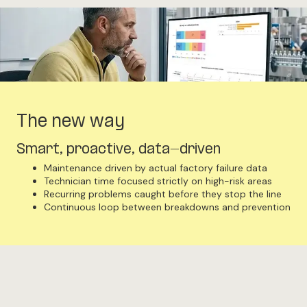
The new way
Smart, proactive, data-driven
Maintenance driven by actual factory failure data
Technician time focused strictly on high-risk areas
Recurring problems caught before they stop the line
Continuous loop between breakdowns and prevention