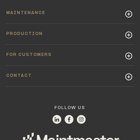
MAINTENANCE
PRODUCTION
FOR CUSTOMERS
CONTACT
FOLLOW US