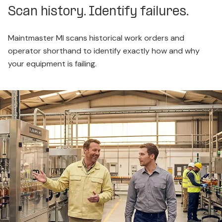
Scan history. Identify failures.
Maintmaster MI scans historical work orders and
operator shorthand to identify exactly how and why
your equipment is failing.