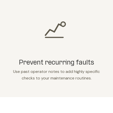
Prevent recurring faults
Use past operator notes to add highly specific
checks to your maintenance routines.