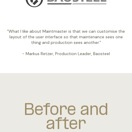
"What I like about Maintmaster is that we can customise the
layout of the user interface so that maintenance sees one
thing and production sees another."
- Markus Retzer, Production Leader, Baosteel
Before and
after