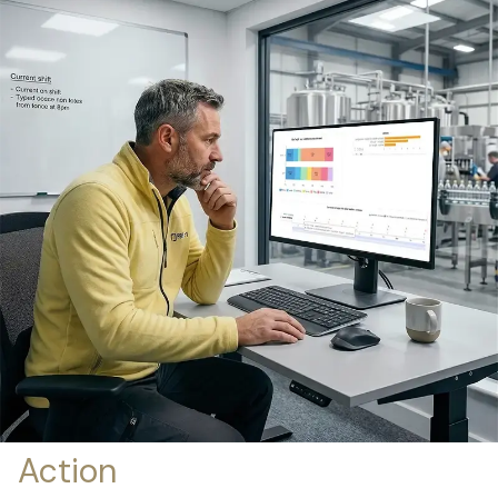
Action