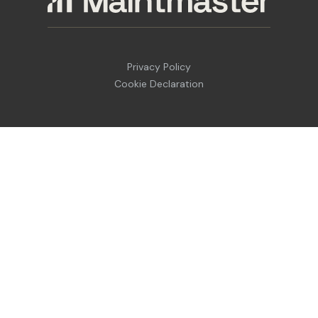
Privacy Policy
Cookie Declaration