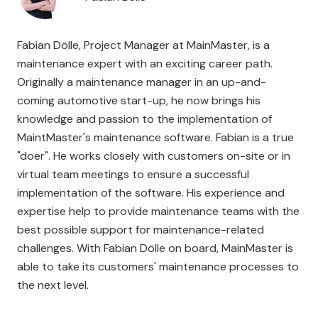
Fabian Dölle, Project Manager at MainMaster, is a
maintenance expert with an exciting career path.
Originally a maintenance manager in an up-and-
coming automotive start-up, he now brings his
knowledge and passion to the implementation of
MaintMaster's maintenance software. Fabian is a true
"doer". He works closely with customers on-site or in
virtual team meetings to ensure a successful
implementation of the software. His experience and
expertise help to provide maintenance teams with the
best possible support for maintenance-related
challenges. With Fabian Dölle on board, MainMaster is
able to take its customers' maintenance processes to
the next level.