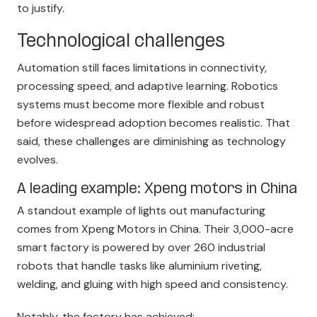
to justify.
Technological challenges
Automation still faces limitations in connectivity,
processing speed, and adaptive learning. Robotics
systems must become more flexible and robust
before widespread adoption becomes realistic. That
said, these challenges are diminishing as technology
evolves.
A leading example: Xpeng motors in China
A standout example of lights out manufacturing
comes
from Xpeng Motors
in China. Their 3,000-acre
smart factory is powered by over 260 industrial
robots that handle tasks like aluminium riveting,
welding, and gluing with high speed and consistency.
Notably, the factory has achieved: