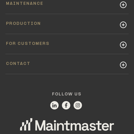
MAINTENANCE
PRODUCTION
FOR CUSTOMERS
CONTACT
FOLLOW US