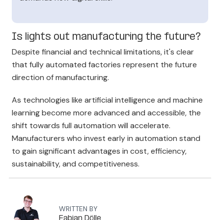
Is lights out manufacturing the future?
Despite financial and technical limitations, it's clear
tha
t fully automated factories
represent the future
direction of manufacturing.
As technologies like artificial intelligence and machine
learning become more advanced and accessible, the
shift towards full automation will accelerate.
Manufacturers who invest early in automation stand
to gain significant advantages in cost, efficiency,
sustainability, and competitiveness.
WRITTEN BY
Fabian Dölle