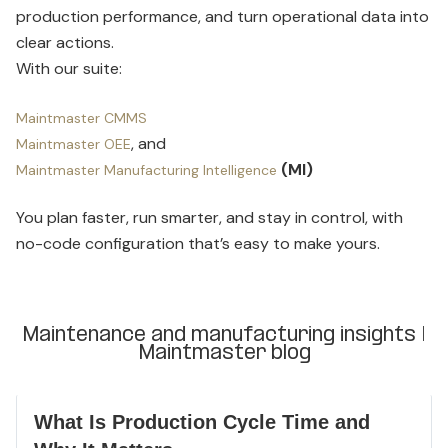
production performance, and turn operational data into
clear actions.
With our suite:
Maintmaster CMMS
, and
Maintmaster OEE
(MI)
Maintmaster Manufacturing Intelligence
You plan faster, run smarter, and stay in control, with
no-code configuration that’s easy to make yours.
Maintenance and manufacturing insights |
Maintmaster blog
What Is Production Cycle Time and