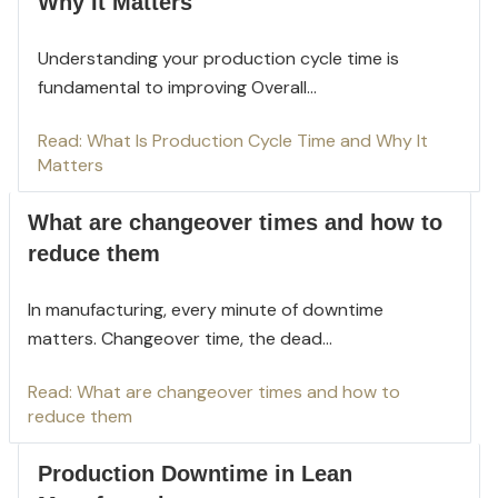
Why It Matters
Understanding your production cycle time is
fundamental to improving Overall...
Read: What Is Production Cycle Time and Why It
Matters
What are changeover times and how to
reduce them
In manufacturing, every minute of downtime
mat
ters. Changeover time, the dead...
Read: What are changeover times and how to
reduce them
Production Downtime in Lean