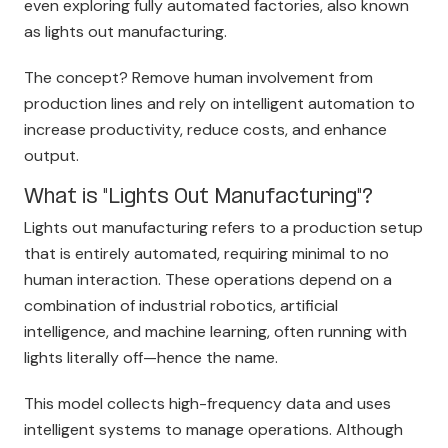
even exploring fully automated factories, also known
as lights out manufacturing.
The concept? Remove human involvement from
production lines and rely on intelligent automation to
increase productivity, reduce costs, and enhance
o
utput.
What is "Lights Out Manufacturing"?
Lights out manufacturing refers to a production setup
that is entirely automated, requiring minimal to no
human interaction. These operations depend on a
combination of industrial robotics, artificial
intelligence, and machine learning, often running with
lights literally off—hence the name.
This model collects high-frequency data and uses
intelligent systems to manage operations. Although