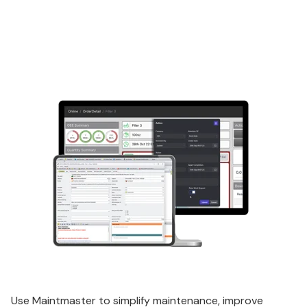
Use Maintmaster to simplify maintenance, improve