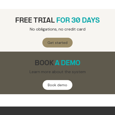
FREE TRIAL
FOR 30 DAYS
No obligations, no credit card
Get started
BOOK
A DEMO
Learn more about the system
Book demo