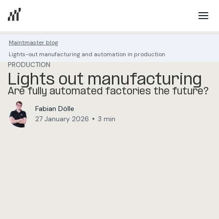
Maintmaster blog
Lights-out manufacturing and automation in production
PRODUCTION
Lights out manufacturing
Are fully automated factories the future?
Fabian Dölle
•
27 January 2026
3 min