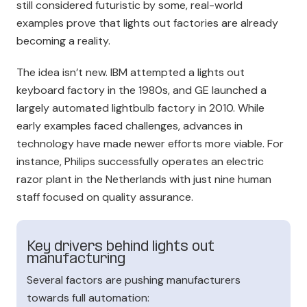
still considered futuristic by some, real-world
examples prove that lights out factories are already
becoming a reality.
The idea isn’t new. IBM attempted a lights out
keyboard factory in the 1980s, and GE launched a
largely automated lightbulb factory in 2010. While
early examples faced challenges, advances in
technology have mad
e newer efforts more viable. For
instance, Philips successfully operates an electric
razor plant in the Netherlands with just nine human
staff focused on quality assurance.
Key drivers behind lights out
manufacturing
Several factors are pushing manufacturers
towards full automation: