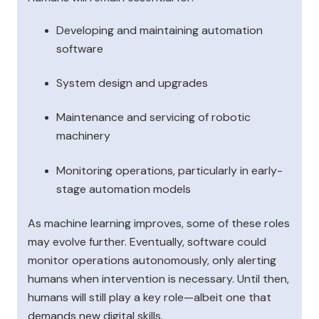
Developing and maintaining automation
software
System design and upgrades
Maintenance and servicing of robotic
machinery
Monitoring operations, particularly in early-
stage automation models
As machine learning improves, some of these roles
may evolve further. Eventually, software could
monitor operations autonomously, only alerting
humans when intervention is necessary. Until then,
humans will still play a key role—albeit one that
demands new digital skills.