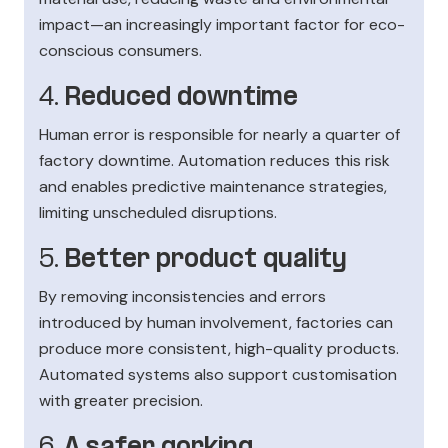
impact—an increasingly important factor for eco-
conscious consumers.
4.
Reduced downtime
Human error is responsible for nearly a quarter of
factory downtime. Automation reduces this risk
and enables predictive maintenance strategies,
limiting unscheduled disruptions.
5.
Better product quality
By removing inconsistencies and errors
introduced by human involvement, factories can
produce more consistent, high-quality products.
Automated systems also support customisation
with greater precision.