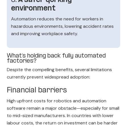
6.
A safer qorking
environment
Automation reduces the need for workers in
hazardous environments, lowering accident rates
and improving workplace safety.
What’s holding back fully automated
factories?
Despite the compelling benefits, several limitations
currently prevent widespread adoption:
Financial barriers
High upfront costs for robotics and automation
software remain a major obstacle—especially for small
to mid-sized manufacturers. In countries with lower
labour costs, the return on investment can be harder