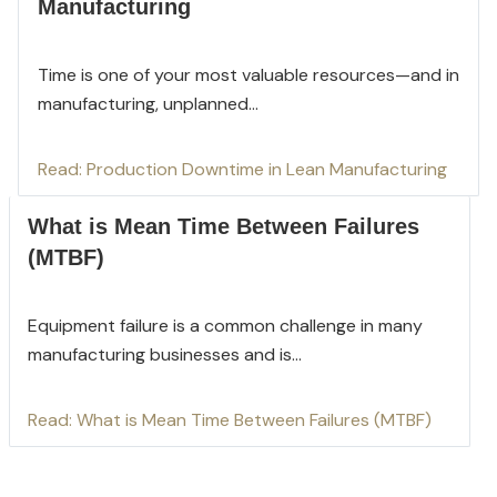
Manufacturing
Time is one of your most valuable resources—and in
manufacturi
ng, unplanned...
Read: Production Downtime in Lean Manufacturing
What is Mean Time Between Failures
(MTBF)
Equipment failure is a common challenge in many
manufacturing businesses and is...
Read: What is Mean Time Between Failures (MTBF)