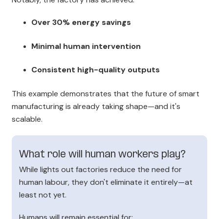
Over 30% energy savings
Minimal human intervention
Consistent high-quality outputs
This example demonstrates that the future of smart
manufacturing is already taking shape—and it's
scalable.
What role will human workers play?
While lights out factories reduce the need for
human labour, they don't eliminate it entirely—at
least not yet.
Humans will remain essential for: