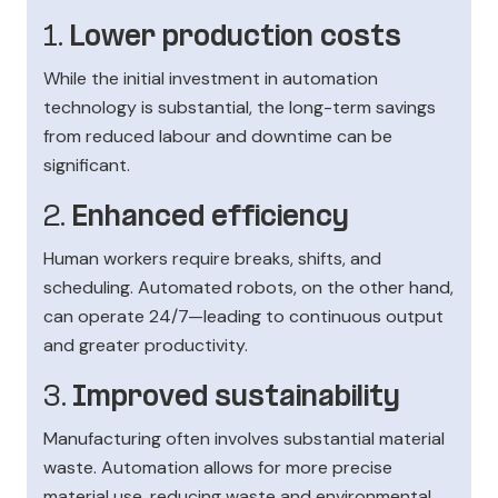
1.
Lower production costs
While the initial investment in automation
technology is substantial, the long-term savings
from reduced labour and downtime can be
significant.
2.
Enhanced efficiency
Human workers require breaks, shifts, and
scheduling. Automated robots, on the other hand,
can operate 24/7—leading to continuous output
and greater productivity.
3.
Improved sustainability
Manufacturing often involves substantial material
waste. Automation allows for more precise
material use, reducing waste and environmental