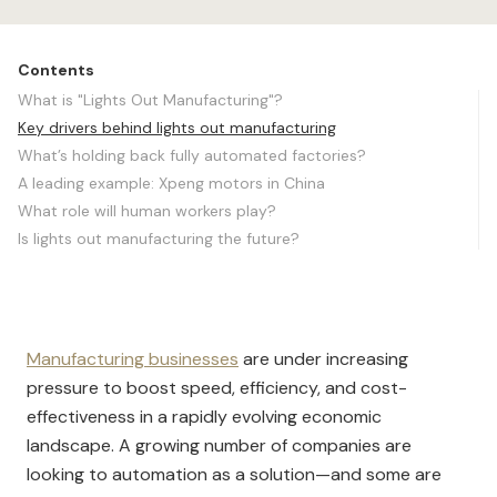
Contents
What is "Lights Out Manufacturing"?
Key drivers behind lights out manufacturing
What’s holding back fully automated factories?
A leading example: Xpeng motors in China
What role will human workers play?
Is lights out manufacturing the future?
Manufacturing businesses
are under increasing
pressure to boost speed, efficiency, and cost-
effectiveness in a rapidly evolving eco
nomic
landscape. A growing number of companies are
looking to automation as a solution—and some are