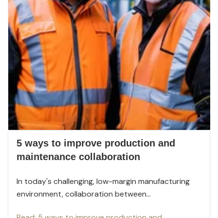
5 ways to improve production and
maintenance collaboration
In today's challenging, low-margin manufacturing
environment, collaboration between...
Read: 5 ways to improve production and