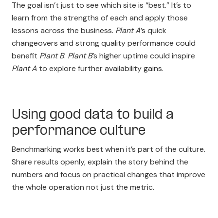
The goal isn’t just to see which site is “best.” It’s to
learn from the strengths of each and apply those
lessons across the business.
Plant A
’s quick
changeovers and strong quality performance could
benefit
Plant B
.
Plant B
’s higher uptime could inspire
Plant A
to explore further availability gains.
Using good data to build a
performance culture
Benchmarking works best when it’s part of the culture.
Share results openly, explain the story behind the
numbers and focus on practical changes that improve
the whole operation not just the metric.