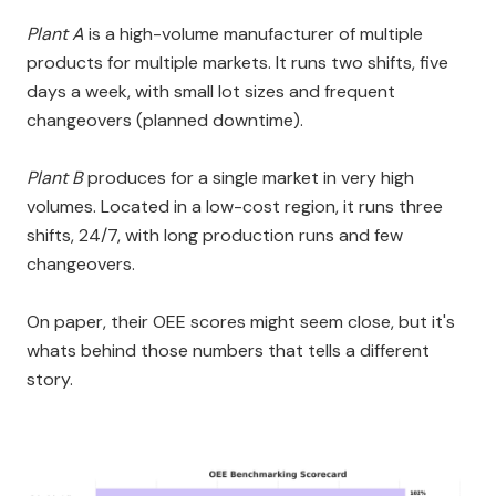
Plant A
is a high-volume manufacturer of multiple
products for multiple markets. It runs two shifts, five
days a week, with small lot sizes and frequent
changeovers (planned downtime).
Plant B
produces for a single market in very high
volumes. Located in a low-cost region, it runs three
shifts, 24/7, with long production runs and few
changeovers.
On paper, their OEE scores might seem close, but it's
whats behind those numbers that tells a different
story.