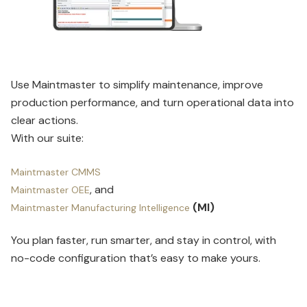
Use Maintmaster to simplify maintenance, improve
production performance, and turn operational data into
clear actions.
With our suite:
Maintmaster CMMS
, and
Maintmaster OEE
(MI)
Maintmaster Manufacturing Intelligence
You plan faster, run smarter, and stay in control, with
no-code configuration that’s easy to make yours.