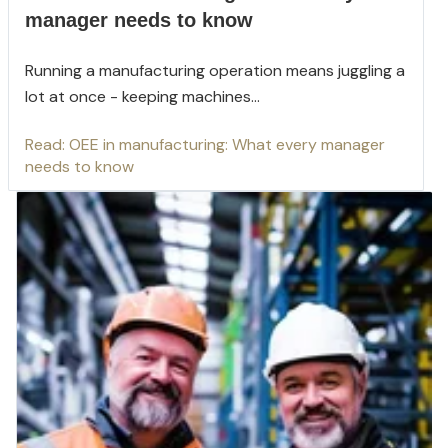
manager needs to know
Running a manufacturing operation means juggling a
lot at once - keeping machines...
Read: OEE in manufacturing: What every manager
needs to know