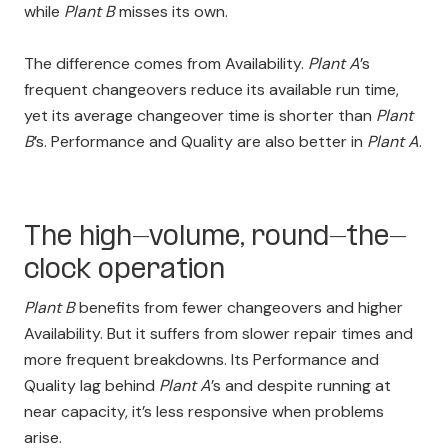
while
Plant B
misses its own.
The difference comes from Availability.
Plant A
’s
frequent changeovers reduce its available run time,
yet its average changeover time is shorter than
Plant
B
’s. Performance and Quality are also better in
Plant A
.
The high-volume, round-the-
clock operation
Plant B
benefits from fewer changeovers and higher
Availability. But it suffers from slower repair times and
more frequent breakdowns. Its Performance and
Quality lag behind
Plant A
’s and despite running at
near capacity, it’s less responsive when problems
arise.