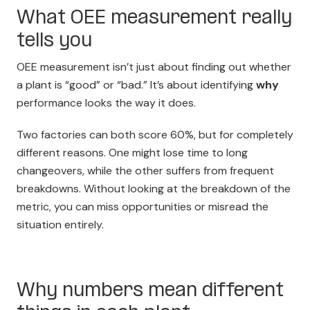
What OEE measurement really
tells you
OEE measurement isn’t just about finding out whether
a plant is “good” or “bad.” It’s about identifying
why
performance looks the way it does.
Two factories can both score 60%, but for completely
different reasons. One might lose time to long
changeovers, while the other suffers from frequent
breakdowns. Without looking at the breakdown of the
metric, you can miss opportunities or misread the
situation entirely.
Why numbers mean different