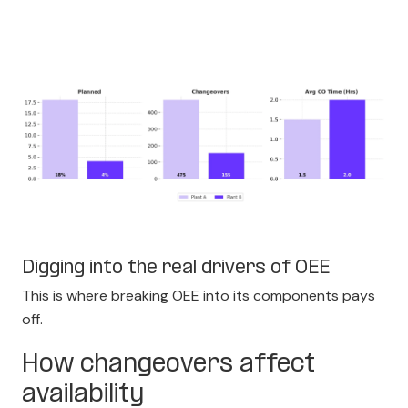
Digging into the real drivers of OEE
This is where breaking OEE into its components pays
off.
How changeovers affect
availability