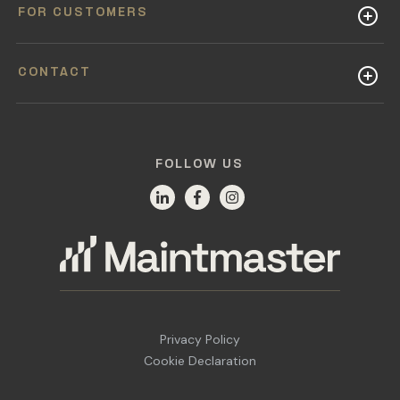
FOR CUSTOMERS
CONTACT
FOLLOW US
Privacy Policy
Cookie Declaration