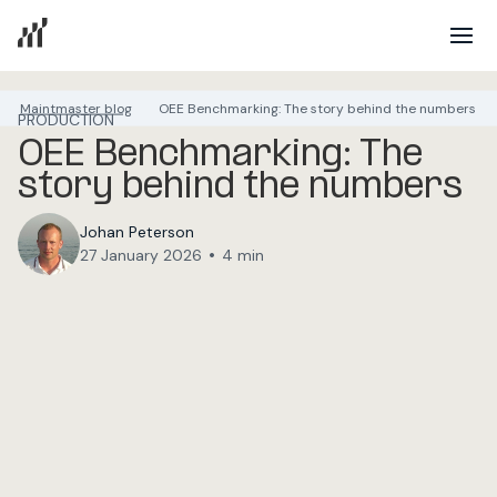
Maintmaster blog
OEE Benchmarking: The story behind the numbers
PRODUCTION
OEE Benchmarking: The
story behind the numbers
Johan Peterson
•
27 January 2026
4 min