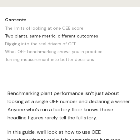
Contents
The limits of looking at one OEE score
Two plants, same metric, different outcomes
Digging into the real drivers of OEE
What OEE benchmarking shows you in practice
Turning measurement into better decisions
Benchmarking plant performance isn’t just about
looking at a single OEE number and declaring a winner.
Anyone who’s run a factory floor knows those
headline figures rarely tell the full story.
In this guide, we’ll look at how to use OEE