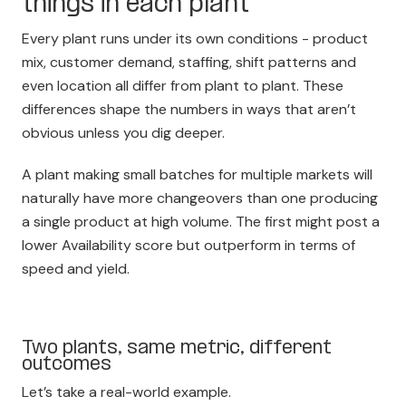
things in each plant
Every plant runs under its own conditions - product
mix, customer demand, staffing, shift patterns and
even location all differ from plant to plant. These
differences shape the numbers in ways that aren’t
obvious unless you dig deeper.
A plant making small batches for multiple markets will
naturally have more changeovers than one producing
a single product at high volume. The first might post a
lower Availability score but outperform in terms of
speed and yield.
Two plants, same metric, different
outcomes
Let’s take a real-world example.