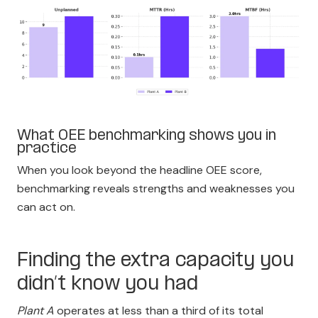
What OEE benchmarking shows you in
practice
When you look beyond the headline OEE score,
benchmarking reveals strengths and weaknesses you
can act on.
Finding the extra capacity you
didn’t know you had
Plant A
operates at less than a third of its total