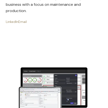
business with a focus on maintenance and
production.
LinkedIn
Email