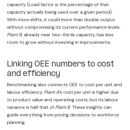
capacity (Load factor is the percentage of that
capacity actually being used over a given period).
With more shifts, it could more than double output
without compromising its current performance levels.
Plant B
, already near two-thirds capacity, has less
room to grow without investing in improvements.
Linking OEE numbers to cost
and efficiency
Benchmarking also connects OEE to cost per unit and
labour efficiency.
Plant A
’s cost per unit is higher due
to product value and operating costs, but its labour
variance is half that of
Plant B
. These insights can
guide everything from pricing decisions to workforce
planning.