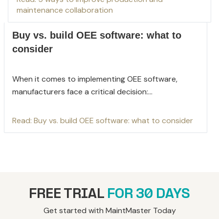
maintenance collaboration
Buy vs. build OEE software: what to
consider
When it comes to implementing OEE software,
manufacturers face a critical decision:...
Read: Buy vs. build OEE software: what to consider
FREE TRIAL
FOR 30 DAYS
Get started with MaintMaster Today