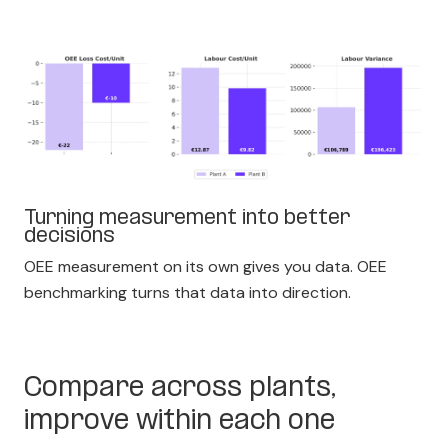
Turning measurement into better
decisions
OEE measurement on its own gives you data. OEE
benchmarking turns that data into direction.
Compare across plants,
improve within each one