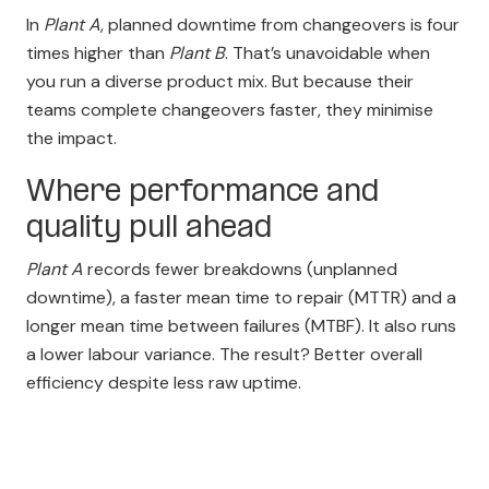
In
Plant A
, planned downtime from changeovers is four
times higher than
Plant B
. That’s unavoidable when
you run a diverse product mix. But because their
teams complete changeovers faster, they minimise
the impact.
Where performance and
quality pull ahead
Plant A
records fewer breakdowns (unplanned
downtime), a faster mean time to repair (MTTR) and a
longer mean time between failures (MTBF). It also runs
a lower labour variance. The result? Better overall
efficiency despite less raw uptime.