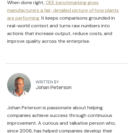
When done right,
OEE benchmarking gives
manufacturers a fair, detailed picture of how plants
are performing
. It keeps comparisons grounded in
real-world context and turns raw numbers into
actions that increase output, reduce costs, and
improve quality across the enterprise.
WRITTEN BY
Johan Peterson
Johan Peterson is passionate about helping
companies achieve success through continuous
improvement. A curious and talkative person who,
since 2006, has helped companies develop their