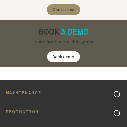
Get started
BOOK
A DEMO
Learn more about the system
Book demo
MAINTENANCE
PRODUCTION