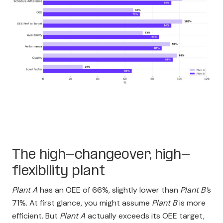
The high-changeover, high-
flexibility plant
Plant A
has an OEE of 66%, slightly lower than
Plant B’
s
71%. At first glance, you might assume
Plant B
is more
efficient. But
Plant A
actually exceeds its OEE target,