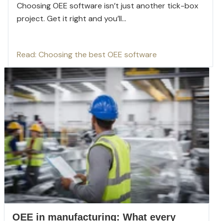
Choosing OEE software isn’t just another tick-box
project. Get it right and you’ll...
Read: Choosing the best OEE software
OEE in manufacturing: What every