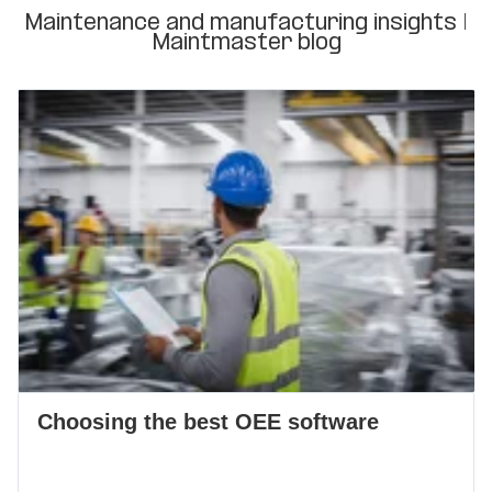
Maintenance and manufacturing insights |
Maintmaster blog
Choosing the best OEE software