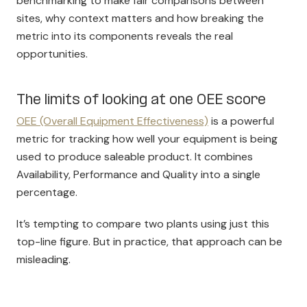
benchmarking to make fair comparisons between
sites, why context matters and how breaking the
metric into its components reveals the real
opportunities.
The limits of looking at one OEE score
OEE (Overall Equipment Effectiveness)
is a powerful
metric for tracking how well your equipment is being
used to produce saleable product. It combines
Availability, Performance and Quality into a single
percentage.
It’s tempting to compare two plants using just this
top-line figure. But in practice, that approach can be
misleading.