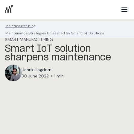
Maintmaster blog
Maintenance Strategies Unleashed by Smart IoT Solutions
SMART MANUFACTURING
Smart IoT solution
sharpens maintenance
Henrik Hagdorn
•
30 June 2022
1 min