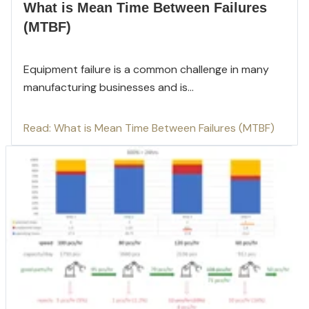
What is Mean Time Between Failures
(MTBF)
Equipment failure is a common challenge in many
manufacturing businesses and is...
Read: What is Mean Time Between Failures (MTBF)