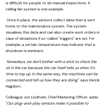
is difficult for people to do manual inspections. A
ceiling fan system is one example.
Once in place, the sensors collect data that is sent
home to the maintenance system. The system
visualises this data and can also create work orders in
case of deviations if so-called "triggers" are set. For
example, a certain temperature may indicate that a
shutdown is imminent.
Nowadays, we don't bother with a stick to check the
oil in the car because the car itself tells us when it's
time to top up. In the same way, the machines can be
connected and tell us how they are doing,
" says Henrik
Hagdorn.
Colleague Jon Lindholm, Chief Marketing Officer, adds:
"
Our plug-and-play sensors make it possible to