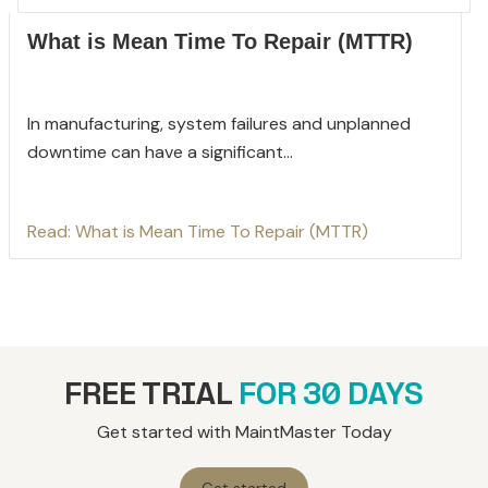
What is Mean Time To Repair (MTTR)
In manufacturing, system failures and unplanned
downtime can have a significant...
Read: What is Mean Time To Repair (MTTR)
FREE TRIAL
FOR 30 DAYS
Get started with MaintMaster Today