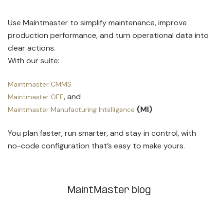
Use Maintmaster to simplify maintenance, improve
production performance, and turn operational data into
clear actions.
With our suite:
Maintmaster CMMS
, and
Maintmaster OEE
(MI)
Maintmaster Manufacturing Intelligence
You plan faster, run smarter, and stay in control, with
no-code configuration that’s easy to make yours.
MaintMaster blog