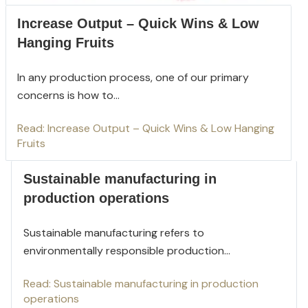
Increase Output – Quick Wins & Low
Hanging Fruits
In any production process, one of our primary
concerns is how to...
Read: Increase Output – Quick Wins & Low Hanging
Fruits
Sustainable manufacturing in
production operations
Sustainable manufacturing refers to
environmentally responsible production...
Read: Sustainable manufacturing in production
operations