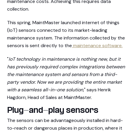
maintenance costs. Achieving this requires data
collection.
This spring, MaintMaster launched internet of things
(IoT) sensors connected to its market-leading
maintenance system. The information collected by the
sensors is sent directly to the
maintenance software.
"
IoT technology in maintenance is nothing new, but it
has previously required complex integrations between
the maintenance system and sensors from a third-
party vendor. Now we are providing the entire market
with a seamless all-in-one solution,
" says Henrik
Hagdorn, Head of Sales at MaintMaster.
Plug-and-play sensors
The sensors can be advantageously installed in hard-
to-reach or dangerous places in production, where it