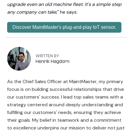
upgrade even an old machine fleet. It's a simple step
any company can take,
" he says.
Discover MaintMaster's plug-and-play IoT sensor.
WRITTEN BY
Henrik Hagdorn
As the Chief Sales Officer at MaintMaster, my primary
focus is on building successful relationships that drive
our customers' success. I lead top sales teams with a
strategy centered around deeply understanding and
fulfilling our customers' needs, ensuring they achieve
their goals. My belief in teamwork and a commitment
to excellence underpins our mission to deliver not just