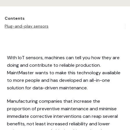
Contents
Plug-and-play sensors
With IoT sensors, machines can tell you how they are
doing and contribute to reliable production.
MaintMaster wants to make this technology available
to more people and has developed an all-in-one
solution for data-driven maintenance.
Manufacturing companies that increase the
proportion of preventive maintenance and minimise
immediate corrective interventions can reap several
benefits, not least increased reliability and lower