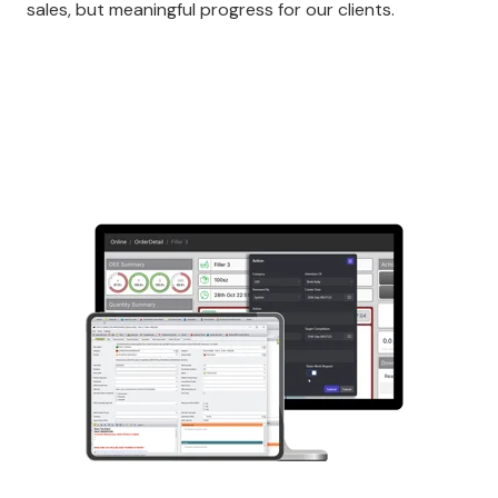
sales, but meaningful progress for our clients.