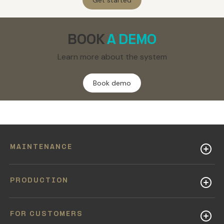
Get started
BOOK
A DEMO
Learn more about the system
Book demo
MAINTENANCE
PRODUCTION
FOR CUSTOMERS