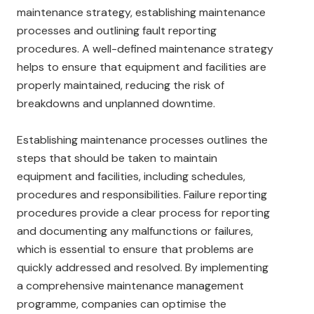
maintenance strategy, establishing maintenance
processes and outlining fault reporting
procedures. A well-defined maintenance strategy
helps to ensure that equipment and facilities are
properly maintained, reducing the risk of
breakdowns and unplanned downtime.
Establishing maintenance processes outlines the
steps that should be taken to maintain
equipment and facilities, including schedules,
procedures and responsibilities. Failure reporting
procedures provide a clear process for reporting
and documenting any malfunctions or failures,
which is essential to ensure that problems are
quickly addressed and resolved. By implementing
a comprehensive maintenance management
programme, companies can optimise the