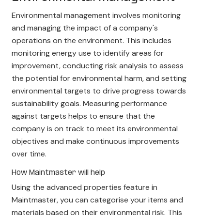
Environmental management involves monitoring
and managing the impact of a company's
operations on the environment. This includes
monitoring energy use to identify areas for
improvement, conducting risk analysis to assess
the potential for environmental harm, and setting
environmental targets to drive progress towards
sustainability goals. Measuring performance
against targets helps to ensure that the
company is on track to meet its environmental
objectives and make continuous improvements
over time.
How Maintmaster will help
Using the advanced properties feature in
Maintmaster, you can categorise your items and
materials based on their environmental risk. This