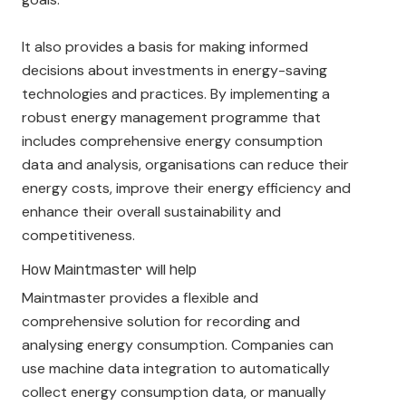
It also provides a basis for making informed
decisions about investments in energy-saving
technologies and practices. By implementing a
robust energy management programme that
includes comprehensive energy consumption
data and analysis, organisations can reduce their
energy costs, improve their energy efficiency and
enhance their overall sustainability and
competitiveness.
How Maintmaster will help
Maintmaster provides a flexible and
comprehensive solution for recording and
analysing energy consumption. Companies can
use machine data integration to automatically
collect energy consumption data, or manually