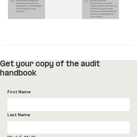
Get your copy of the audit
handbook
First Name
Last Name