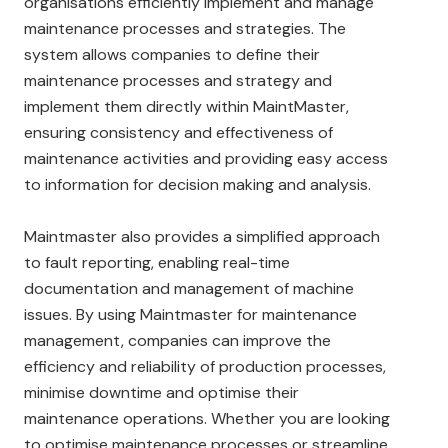
organisations efficiently implement and manage
maintenance processes and strategies. The
system allows companies to define their
maintenance processes and strategy and
implement them directly within MaintMaster,
ensuring consistency and effectiveness of
maintenance activities and providing easy access
to information for decision making and analysis.
Maintmaster also provides a simplified approach
to fault reporting, enabling real-time
documentation and management of machine
issues. By using Maintmaster for maintenance
management, companies can improve the
efficiency and reliability of production processes,
minimise downtime and optimise their
maintenance operations. Whether you are looking
to optimise maintenance processes or streamline