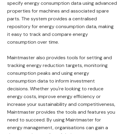
specify energy consumption data using advanced
properties for machines and associated spare
parts. The system provides a centralised
repository for energy consumption data, making
it easy to track and compare energy
consumption over time.
Maintmaster also provides tools for setting and
tracking energy reduction targets, monitoring
consumption peaks and using energy
consumption data to inform investment
decisions. Whether you're looking to reduce
energy costs, improve energy efficiency or
increase your sustainability and competitiveness,
Maintmaster provides the tools and features you
need to succeed. By using Maintmaster for
energy management, organisations can gain a