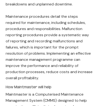
breakdowns and unplanned downtime.
Maintenance procedures detail the steps
required for maintenance, including schedules,
procedures and responsibilities. Malfunction
reporting procedures provide a systematic way
of reporting and recording malfunctions and
failures, which is important for the prompt
resolution of problems. Implementing an effective
maintenance management programme can
improve the performance and reliability of
production processes, reduce costs and increase
overall profitability.
How Maintmaster will help
Maintmaster is a Computerised Maintenance
Management System (CMMS) designed to help