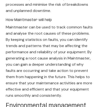
processes and minimise the risk of breakdowns
and unplanned downtime.
How Maintmaster will help
Maintmaster can be used to track common faults
and analyse the root causes of these problems.
By keeping statistics on faults, you can identify
trends and patterns that may be affecting the
performance and reliability of your equipment. By
generating a root cause analysis in Maintmaster,
you can gain a deeper understanding of why
faults are occurring and take action to prevent
them from happening in the future. This helps to
ensure that your maintenance activities are more
effective and efficient and that your equipment
runs smoothly and consistently.
Environmental management