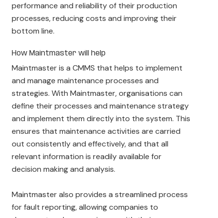
performance and reliability of their production
processes, reducing costs and improving their
bottom line.
How Maintmaster will help
Maintmaster is a CMMS that helps to implement
and manage maintenance processes and
strategies. With Maintmaster, organisations can
define their processes and maintenance strategy
and implement them directly into the system. This
ensures that maintenance activities are carried
out consistently and effectively, and that all
relevant information is readily available for
decision making and analysis.
Maintmaster also provides a streamlined process
for fault reporting, allowing companies to