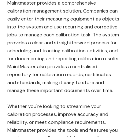
Maintmaster provides a comprehensive
calibration management solution. Companies can
easily enter their measuring equipment as objects
into the system and use recurring and corrective
jobs to manage each calibration task. The system
provides a clear and straightforward process for
scheduling and tracking calibration activities, and
for documenting and reporting calibration results.
MaintMaster also provides a centralised
repository for calibration records, certificates
and standards, making it easy to store and
manage these important documents over time.
Whether you're looking to streamline your
calibration processes, improve accuracy and
reliability, or meet compliance requirements,
Maintmaster provides the tools and features you