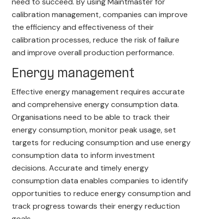
need to succeed. By using Maintmaster for
calibration management, companies can improve
the efficiency and effectiveness of their
calibration processes, reduce the risk of failure
and improve overall production performance.
Energy management
Effective energy management requires accurate
and comprehensive energy consumption data.
Organisations need to be able to track their
energy consumption, monitor peak usage, set
targets for reducing consumption and use energy
consumption data to inform investment
decisions. Accurate and timely energy
consumption data enables companies to identify
opportunities to reduce energy consumption and
track progress towards their energy reduction
goals.