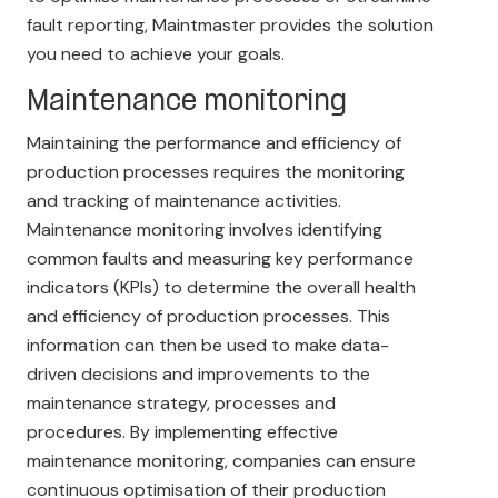
fault reporting, Maintmaster provides the solution
you need to achieve your goals.
Maintenance monitoring
Maintaining the performance and efficiency of
production processes requires the monitoring
and tracking of maintenance activities.
Maintenance monitoring involves identifying
common faults and measuring key performance
indicators (KPIs) to determine the overall health
and efficiency of production processes. This
information can then be used to make data-
driven decisions and improvements to the
maintenance strategy, processes and
procedures. By implementing effective
maintenance monitoring, companies can ensure
continuous optimisation of their production