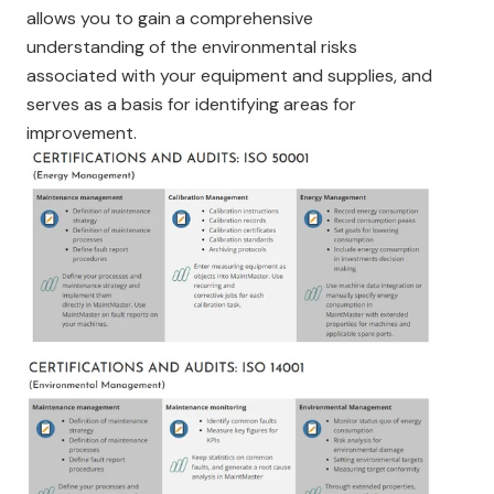
allows you to gain a comprehensive
understanding of the environmental risks
associated with your equipment and supplies, and
serves as a basis for identifying areas for
improvement.