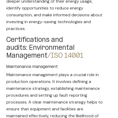
deeper understanding of their energy usage,
identify opportunities to reduce energy
consumption, and make informed decisions about
investing in energy-saving technologies and
practices.
Certifications and
audits: Environmental
Management/
ISO 14001
Maintenance management
Maintenance management plays a crucial role in
production operations. It involves defining a
maintenance strategy, establishing maintenance
procedures and setting up fault reporting
processes. A clear maintenance strategy helps to
ensure that equipment and facilities are
maintained effectively, reducing the likelihood of