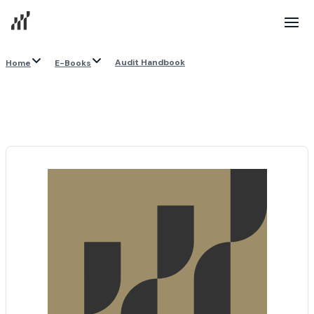
Audit Handbook
Home
E-Books