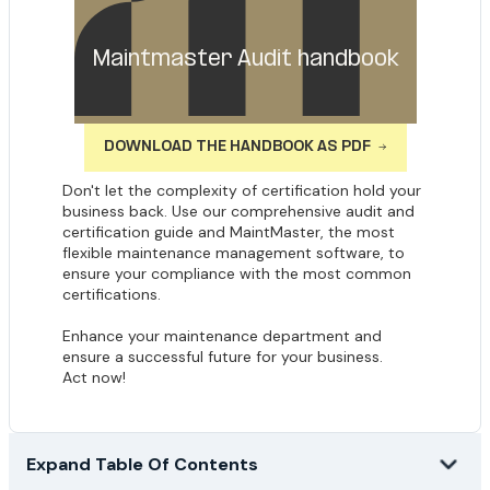
Maintmaster Audit handbook
DOWNLOAD THE HANDBOOK AS PDF
Don't let the complexity of certification hold your
business back. Use our comprehensive audit and
certification guide and MaintMaster, the most
flexible maintenance management software, to
ensure your compliance with the most common
certifications.
Enhance your maintenance department and
ensure a successful future for your business.
Act now!
Expand Table Of Contents