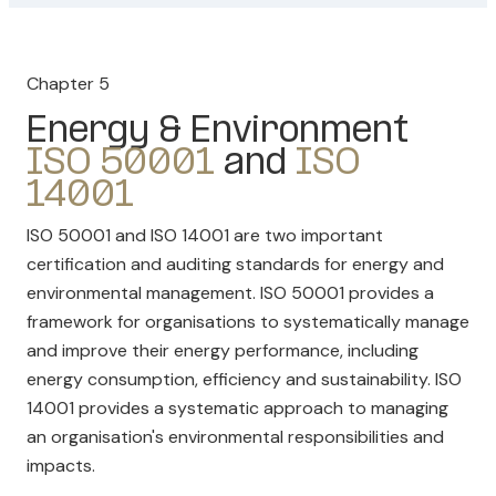
Chapter 5
Energy & Environment
ISO 50001
and
ISO
14001
ISO 50001 and ISO 14001 are two important
certification and auditing standards for energy and
environmental management. ISO 50001 provides a
framework for organisations to systematically manage
and improve their energy performance, including
energy consumption, efficiency and sustainability. ISO
14001 provides a systematic approach to managing
an organisation's environmental responsibilities and
impacts.