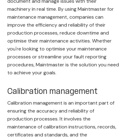
document and manage issues with their
machinery in real time. By using Maintmaster for
maintenance management, companies can
improve the efficiency and reliability of their
production processes, reduce downtime and
optimise their maintenance activities. Whether
you're looking to optimise your maintenance
processes or streamline your fault reporting
procedures, Maintmaster is the solution you need
to achieve your goals.
Calibration management
Calibration management is an important part of
ensuring the accuracy and reliability of
production processes. It involves the
maintenance of calibration instructions, records,
certificates and standards, and the