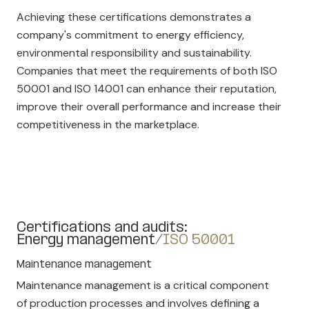
Achieving these certifications demonstrates a
company's commitment to energy efficiency,
environmental responsibility and sustainability.
Companies that meet the requirements of both ISO
50001 and ISO 14001 can enhance their reputation,
improve their overall performance and increase their
competitiveness in the marketplace.
Certifications and audits:
Energy management/
ISO 50001
Maintenance management
Maintenance management is a critical component
of production processes and involves defining a