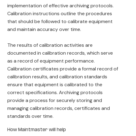
implementation of effective archiving protocols.
Calibration instructions outline the procedures
that should be followed to calibrate equipment
and maintain accuracy over time.
The results of calibration activities are
documented in calibration records, which serve
as a record of equipment performance.
Calibration certificates provide a formal record of
calibration results, and calibration standards
ensure that equipment is calibrated to the
correct specifications. Archiving protocols
provide a process for securely storing and
managing calibration records, certificates and
standards over time.
How Maintmaster will help