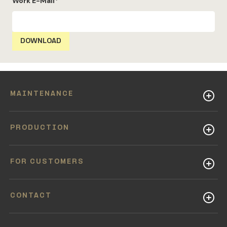
Work E-Mail
*
MAINTENANCE
PRODUCTION
FOR CUSTOMERS
CONTACT