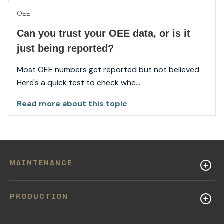
OEE
Can you trust your OEE data, or is it
just being reported?
Most OEE numbers get reported but not believed.
Here's a quick test to check whe...
Read more about this topic
MAINTENANCE
PRODUCTION