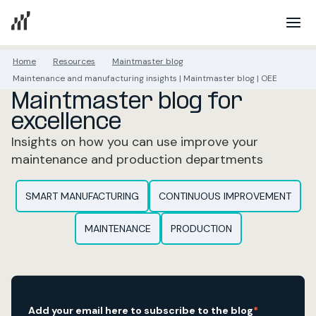
Home
Resources
Maintmaster blog
Maintenance and manufacturing insights | Maintmaster blog | OEE
Maintmaster blog for
excellence
Insights on how you can use improve your
maintenance and production departments
SMART MANUFACTURING
CONTINUOUS IMPROVEMENT
MAINTENANCE
PRODUCTION
Add your email here to subscribe to the blog
*