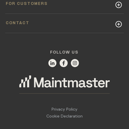
FOR CUSTOMERS
CONTACT
FOLLOW US
Privacy Policy
Cookie Declaration